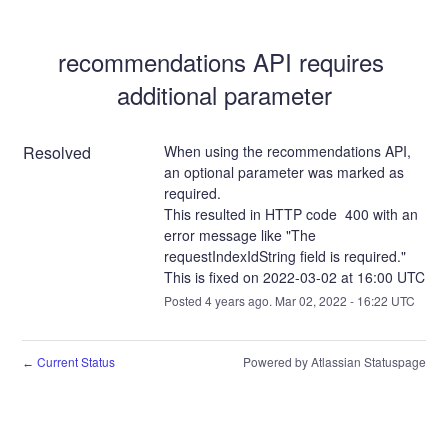
recommendations API requires 
additional parameter
Resolved
When using the recommendations API, 
an optional parameter was marked as 
required.
This resulted in HTTP code  400 with an 
error message like "The 
requestIndexIdString field is required."
This is fixed on 2022-03-02 at 16:00 UTC
Posted
4
years ago.
Mar
02
,
2022
-
16:22
UTC
Current Status
Powered by Atlassian Statuspage
←